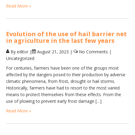
Read More »
Evolution of the use of hail barrier net
in agriculture in the last few years
By editor
|
August 21, 2023
|
No Comments
|
Uncategorized
For centuries, farmers have been one of the groups most
affected by the dangers posed to their production by adverse
climatic phenomena, from frost, drought or hail storms.
Historically, farmers have had to resort to the most varied
means to protect themselves from these effects. From the
use of plowing to prevent early frost damage […]
Read More »