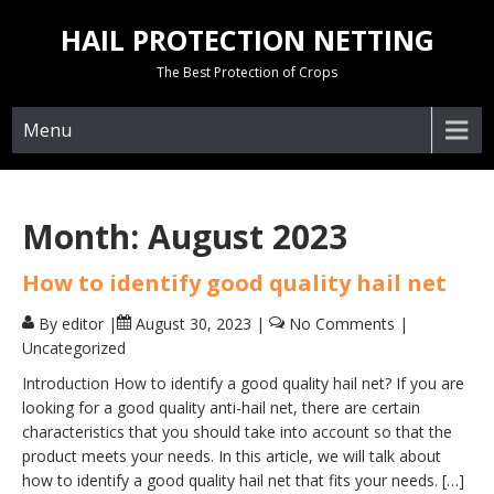
Skip
HAIL PROTECTION NETTING
to
content
The Best Protection of Crops
Menu
Month:
August 2023
How to identify good quality hail net
By editor
|
August 30, 2023
|
No Comments
|
Uncategorized
Introduction How to identify a good quality hail net? If you are
looking for a good quality anti-hail net, there are certain
characteristics that you should take into account so that the
product meets your needs. In this article, we will talk about
how to identify a good quality hail net that fits your needs. […]