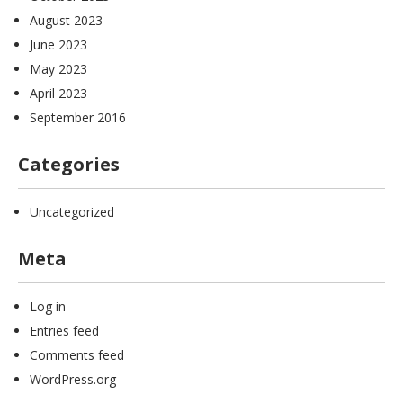
August 2023
June 2023
May 2023
April 2023
September 2016
Categories
Uncategorized
Meta
Log in
Entries feed
Comments feed
WordPress.org