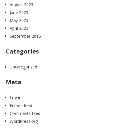
August 2023
June 2023
May 2023
April 2023
September 2016
Categories
Uncategorized
Meta
Log in
Entries feed
Comments feed
WordPress.org