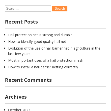
Recent Posts
Hail protection net is strong and durable
How to identify good quality hail net
Evolution of the use of hail barrier net in agriculture in the
last few years
Most important uses of a hail protection mesh
How to install a hail barrier netting correctly
Recent Comments
Archives
October 2023