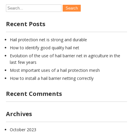
Recent Posts
Hail protection net is strong and durable
How to identify good quality hail net
Evolution of the use of hail barrier net in agriculture in the
last few years
Most important uses of a hail protection mesh
How to install a hail barrier netting correctly
Recent Comments
Archives
October 2023