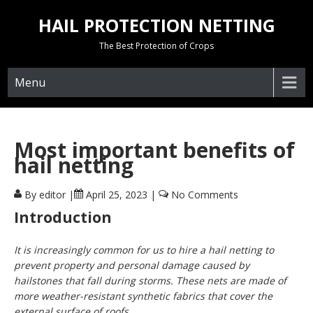
Skip
HAIL PROTECTION NETTING
to
content
The Best Protection of Crops
Menu
Most important benefits of
hail netting
By editor
|
April 25, 2023
|
No Comments
Introduction
It is increasingly common for us to hire a hail netting to
prevent property and personal damage caused by
hailstones that fall during storms. These nets are made of
more weather-resistant synthetic fabrics that cover the
external surface of roofs.