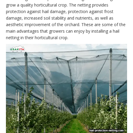
grow a quality horticultural crop. The netting provides
protection against hail damage, protection against frost
damage, increased soil stability and nutrients, as well as
aesthetic improvement of the orchard. These are some of the
main advantages that growers can enjoy by installing a hail
netting in their horticultural crop.