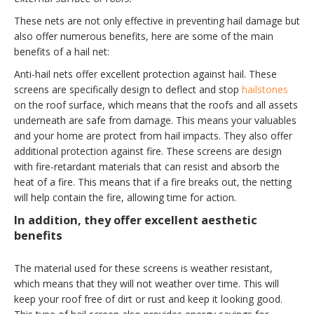
These nets are not only effective in preventing hail damage but
also offer numerous benefits, here are some of the main
benefits of a hail net:
Anti-hail nets offer excellent protection against hail. These
screens are specifically design to deflect and stop
hailstones
on the roof surface, which means that the roofs and all assets
underneath are safe from damage. This means your valuables
and your home are protect from hail impacts. They also offer
additional protection against fire. These screens are design
with fire-retardant materials that can resist and absorb the
heat of a fire. This means that if a fire breaks out, the netting
will help contain the fire, allowing time for action.
In addition, they offer excellent aesthetic
benefits
The material used for these screens is weather resistant,
which means that they will not weather over time. This will
keep your roof free of dirt or rust and keep it looking good.