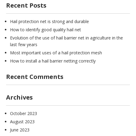
Recent Posts
Hail protection net is strong and durable
How to identify good quality hail net
Evolution of the use of hail barrier net in agriculture in the
last few years
Most important uses of a hail protection mesh
How to install a hail barrier netting correctly
Recent Comments
Archives
October 2023
August 2023
June 2023