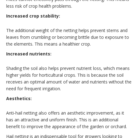
less risk of crop health problems.
Increased crop stability:
The additional weight of the netting helps prevent stems and
leaves from crumbling or becoming brittle due to exposure to
the elements. This means a healthier crop.
Increased nutrients:
Shading the soil also helps prevent nutrient loss, which means
higher yields for horticultural crops. This is because the soil
receives an optimal amount of water and nutrients without the
need for frequent irrigation.
Aesthetics:
Anti-hail netting also offers an aesthetic improvement, as it
has an attractive and uniform finish. This is an additional
benefit to improve the appearance of the garden or orchard.
Hail netting is an indispensable tool for growers looking to