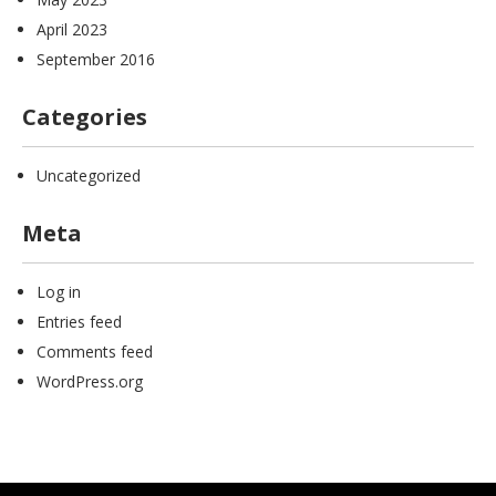
April 2023
September 2016
Categories
Uncategorized
Meta
Log in
Entries feed
Comments feed
WordPress.org