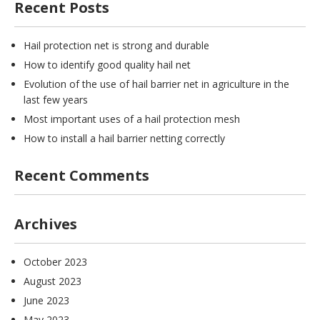
Recent Posts
Hail protection net is strong and durable
How to identify good quality hail net
Evolution of the use of hail barrier net in agriculture in the
last few years
Most important uses of a hail protection mesh
How to install a hail barrier netting correctly
Recent Comments
Archives
October 2023
August 2023
June 2023
May 2023