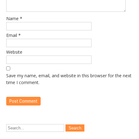
Name
*
Email
*
Website
Save my name, email, and website in this browser for the next
time I comment.