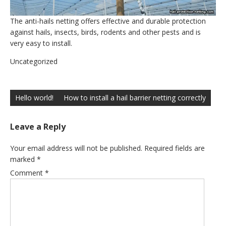
The anti-hails netting offers effective and durable protection
against hails, insects, birds, rodents and other pests and is
very easy to install.
Uncategorized
Post
navigation
Hello world!
How to install a hail barrier netting correctly
Leave a Reply
Your email address will not be published.
Required fields are
marked
*
Comment
*