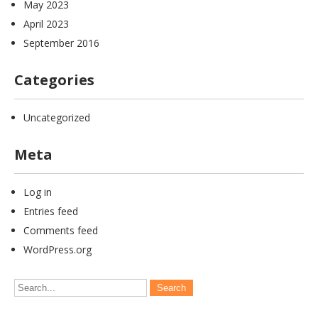
May 2023
April 2023
September 2016
Categories
Uncategorized
Meta
Log in
Entries feed
Comments feed
WordPress.org