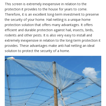
This screen is extremely inexpensive in relation to the
protection it provides to the house for years to come.
Therefore, it is an excellent long-term investment to preserve
the security of your home. Hail netting is a unique home
protection solution that offers many advantages. It offers
efficient and durable protection against hail, insects, birds,
rodents and other pests. It is also very easy to install and
extremely inexpensive in relation to the long-term protection it
provides. These advantages make anti-hail netting an ideal
solution to protect the security of a home.