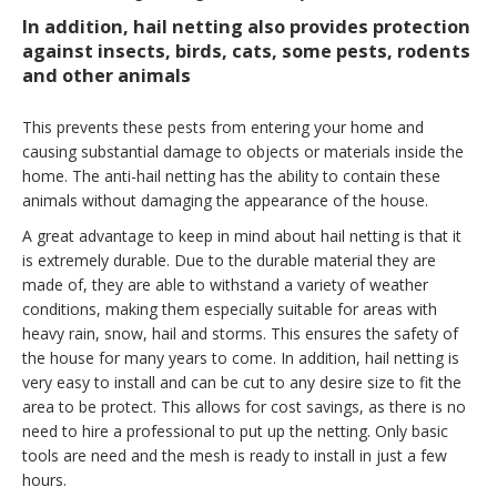
In addition, hail netting also provides protection
against insects, birds, cats, some pests, rodents
and other animals
This prevents these pests from entering your home and
causing substantial damage to objects or materials inside the
home. The anti-hail netting has the ability to contain these
animals without damaging the appearance of the house.
A great advantage to keep in mind about hail netting is that it
is extremely durable. Due to the durable material they are
made of, they are able to withstand a variety of weather
conditions, making them especially suitable for areas with
heavy rain, snow, hail and storms. This ensures the safety of
the house for many years to come. In addition, hail netting is
very easy to install and can be cut to any desire size to fit the
area to be protect. This allows for cost savings, as there is no
need to hire a professional to put up the netting. Only basic
tools are need and the mesh is ready to install in just a few
hours.