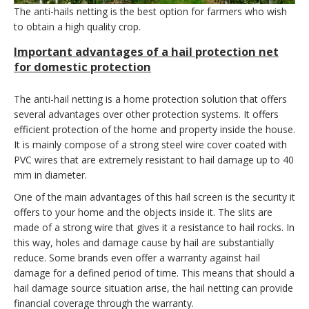
The anti-hails netting is the best option for farmers who wish
to obtain a high quality crop.
Important advantages of a hail protection net
for domestic protection
The anti-hail netting is a home protection solution that offers
several advantages over other protection systems. It offers
efficient protection of the home and property inside the house.
It is mainly compose of a strong steel wire cover coated with
PVC wires that are extremely resistant to hail damage up to 40
mm in diameter.
One of the main advantages of this hail screen is the security it
offers to your home and the objects inside it. The slits are
made of a strong wire that gives it a resistance to hail rocks. In
this way, holes and damage cause by hail are substantially
reduce. Some brands even offer a warranty against hail
damage for a defined period of time. This means that should a
hail damage source situation arise, the hail netting can provide
financial coverage through the warranty.