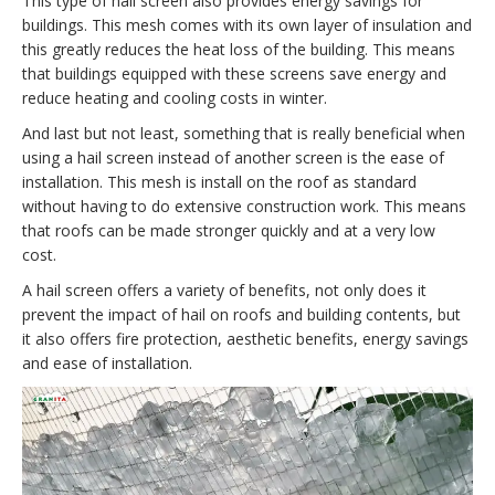
This type of hail screen also provides energy savings for
buildings. This mesh comes with its own layer of insulation and
this greatly reduces the heat loss of the building. This means
that buildings equipped with these screens save energy and
reduce heating and cooling costs in winter.
And last but not least, something that is really beneficial when
using a hail screen instead of another screen is the ease of
installation. This mesh is install on the roof as standard
without having to do extensive construction work. This means
that roofs can be made stronger quickly and at a very low
cost.
A hail screen offers a variety of benefits, not only does it
prevent the impact of hail on roofs and building contents, but
it also offers fire protection, aesthetic benefits, energy savings
and ease of installation.