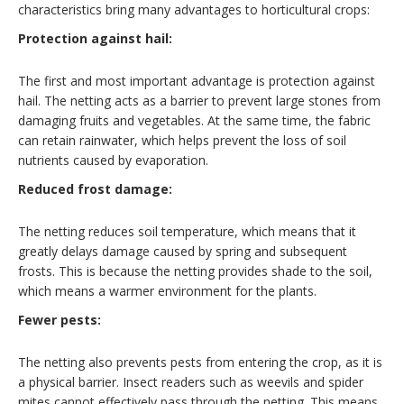
characteristics bring many advantages to horticultural crops:
Protection against hail:
The first and most important advantage is protection against
hail. The netting acts as a barrier to prevent large stones from
damaging fruits and vegetables. At the same time, the fabric
can retain rainwater, which helps prevent the loss of soil
nutrients caused by evaporation.
Reduced frost damage:
The netting reduces soil temperature, which means that it
greatly delays damage caused by spring and subsequent
frosts. This is because the netting provides shade to the soil,
which means a warmer environment for the plants.
Fewer pests:
The netting also prevents pests from entering the crop, as it is
a physical barrier. Insect readers such as weevils and spider
mites cannot effectively pass through the netting. This means