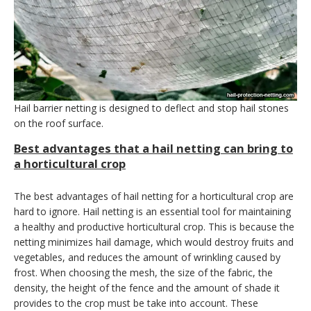
Hail barrier netting is designed to deflect and stop hail stones
on the roof surface.
Best advantages that a hail netting can bring to
a horticultural crop
The best advantages of hail netting for a horticultural crop are
hard to ignore. Hail netting is an essential tool for maintaining
a healthy and productive horticultural crop. This is because the
netting minimizes hail damage, which would destroy fruits and
vegetables, and reduces the amount of wrinkling caused by
frost. When choosing the mesh, the size of the fabric, the
density, the height of the fence and the amount of shade it
provides to the crop must be take into account. These