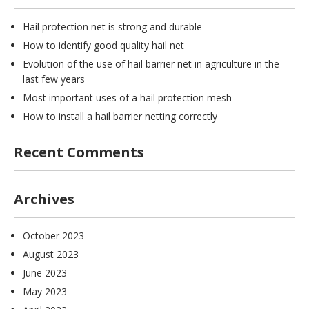
Hail protection net is strong and durable
How to identify good quality hail net
Evolution of the use of hail barrier net in agriculture in the
last few years
Most important uses of a hail protection mesh
How to install a hail barrier netting correctly
Recent Comments
Archives
October 2023
August 2023
June 2023
May 2023