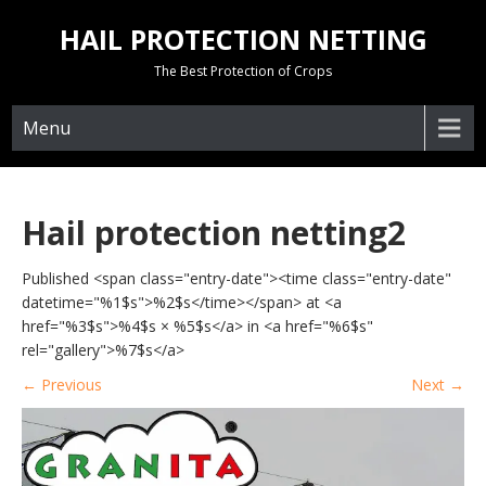
Skip
HAIL PROTECTION NETTING
to
content
The Best Protection of Crops
Menu
Hail protection netting2
Published <span class="entry-date"><time class="entry-date"
datetime="%1$s">%2$s</time></span> at <a
href="%3$s">%4$s × %5$s</a> in <a href="%6$s"
rel="gallery">%7$s</a>
←
Previous
Next
→