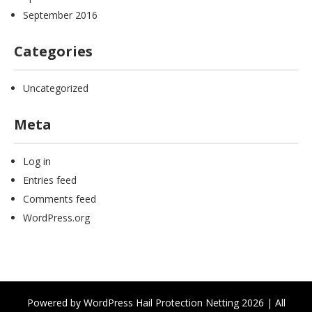
September 2016
Categories
Uncategorized
Meta
Log in
Entries feed
Comments feed
WordPress.org
Powered by WordPress Hail Protection Netting 2026 | All