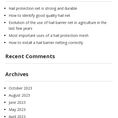
Hail protection net is strong and durable
How to identify good quality hail net
Evolution of the use of hail barrier net in agriculture in the
last few years
Most important uses of a hail protection mesh
How to install a hail barrier netting correctly
Recent Comments
Archives
October 2023
August 2023
June 2023
May 2023
April 2023