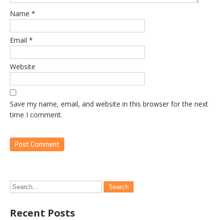
Name
*
Email
*
Website
Save my name, email, and website in this browser for the next
time I comment.
Recent Posts