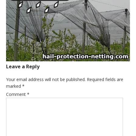
Leave a Reply
Your email address will not be published.
Required fields are
marked
*
Comment
*