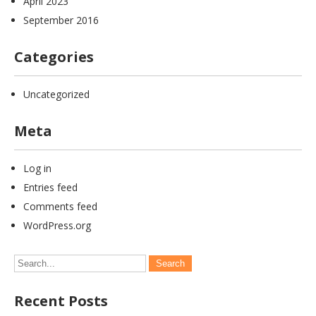
April 2023
September 2016
Categories
Uncategorized
Meta
Log in
Entries feed
Comments feed
WordPress.org
Recent Posts